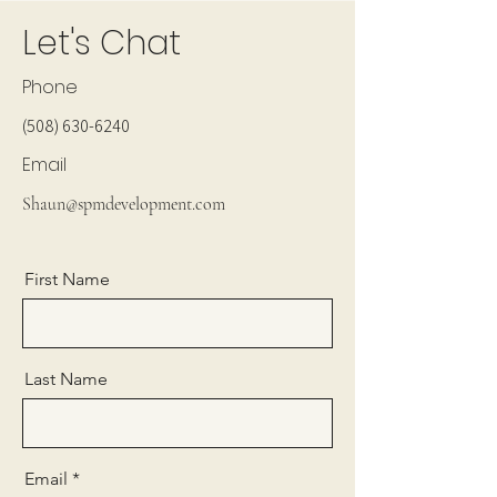
Let's Chat
Phone
(508) 630-6240
Email
Shaun@spmdevelopment.com
First Name
Last Name
Email