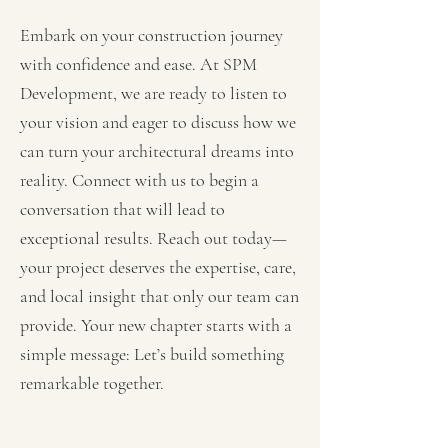
Embark on your construction journey
with confidence and ease. At SPM
Development, we are ready to listen to
your vision and eager to discuss how we
can turn your architectural dreams into
reality. Connect with us to begin a
conversation that will lead to
exceptional results. Reach out today—
your project deserves the expertise, care,
and local insight that only our team can
provide. Your new chapter starts with a
simple message: Let’s build something
remarkable together.