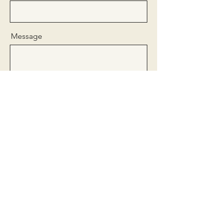
Message
Send