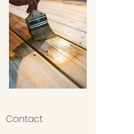
Contact